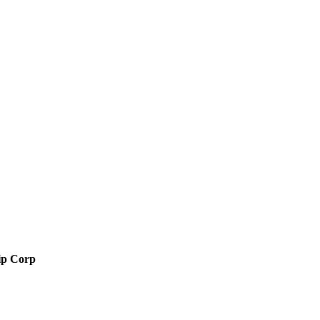
ip Corp