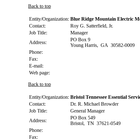
Back to top
Entity/Organization:
Blue Ridge Mountain Electric 
Contact:
Roy G.
Satterfield, Jr.
Job Title:
Manager
PO Box 9
Address:
Young Harris
,
GA
30582-0009
Phone:
Fax:
E-mail:
Web page:
Back to top
Entity/Organization:
Bristol Tennessee Essential Servi
Contact:
Dr. R. Michael
Browder
Job Title:
General Manager
PO Box 549
Address:
Bristol
,
TN
37621-0549
Phone:
Fax: