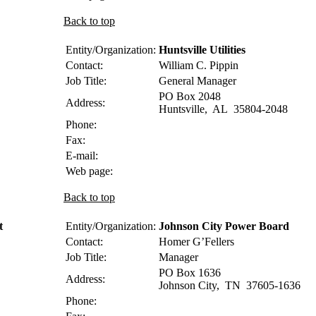
Back to top
Entity/Organization:
Huntsville Utilities
Contact:
William C.
Pippin
Job Title:
General Manager
PO Box 2048
Address:
Huntsville
,
AL
35804-2048
Phone:
Fax:
E-mail:
Web page:
Back to top
t
Entity/Organization:
Johnson City Power Board
Contact:
Homer
G’Fellers
Job Title:
Manager
PO Box 1636
Address:
Johnson City
,
TN
37605-1636
Phone: