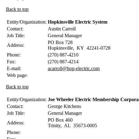
Back to top
Entity/Organization:
Hopkinsville Electric System
Contact:
Austin
Carroll
Job Title:
General Manager
PO Box 728
Address:
Hopkinsville
,
KY
42241-0728
Phone:
(270) 887-4210
Fax:
(270) 887-4214
E-mail:
acarroll@hop-electric.com
Web page:
Back to top
Entity/Organization:
Joe Wheeler Electric Membership Corpora
Contact:
George
Kitchens
Job Title:
General Manager
PO Box 460
Address:
Trinity
,
AL
35673-0005
Phone: