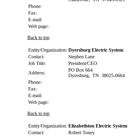
Phone:
Fax:
E-mail:
Web page:
Back to top
Entity/Organization:
Dyersburg Electric System
Contact:
Stephen
Lane
Job Title:
President/CEO
PO Box 664
Address:
Dyersburg
,
TN
38025-0664
Phone:
Fax:
E-mail:
Web page:
Back to top
Entity/Organization:
Elizabethton Electric System
Contact:
Robert
Toney