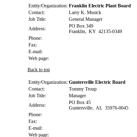
Entity/Organization:
Franklin Electric Plant Board
Contact:
Larry K.
Musick
Job Title:
General Manager
PO Box 349
Address:
Franklin
,
KY
42135-0349
Phone:
Fax:
E-mail:
Web page:
Back to top
Entity/Organization:
Guntersville Electric Board
Contact:
Tommy
Troup
Job Title:
Manager
PO Box 45
Address:
Guntersville
,
AL
35976-0045
Phone:
Fax:
E-mail:
Web page: