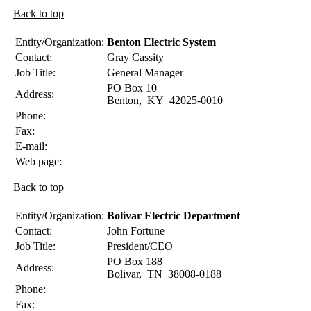
Back to top
Entity/Organization:
Benton Electric System
Contact:
Gray
Cassity
Job Title:
General Manager
PO Box 10
Address:
Benton
,
KY
42025-0010
Phone:
Fax:
E-mail:
Web page:
Back to top
Entity/Organization:
Bolivar Electric Department
Contact:
John
Fortune
Job Title:
President/CEO
PO Box 188
Address:
Bolivar
,
TN
38008-0188
Phone:
Fax: