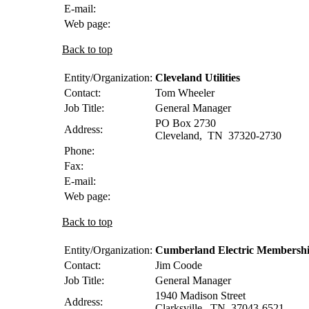
E-mail:
Web page:
Back to top
Entity/Organization:
Cleveland Utilities
Contact:
Tom
Wheeler
Job Title:
General Manager
PO Box 2730
Address:
Cleveland
,
TN
37320-2730
Phone:
Fax:
E-mail:
Web page:
Back to top
Entity/Organization:
Cumberland Electric Membersh
Contact:
Jim
Coode
Job Title:
General Manager
1940 Madison Street
Address:
Clarksville
,
TN
37043-6521