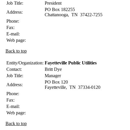
Job Title:
President
PO Box 182255
Address:
Chattanooga
,
TN
37422-7255
Phone:
Fax:
E-mail:
Web page:
Back to top
Entity/Organization:
Fayetteville Public Utilities
Contact:
Britt
Dye
Job Title:
Manager
PO Box 120
Address:
Fayetteville
,
TN
37334-0120
Phone:
Fax:
E-mail:
Web page:
Back to top