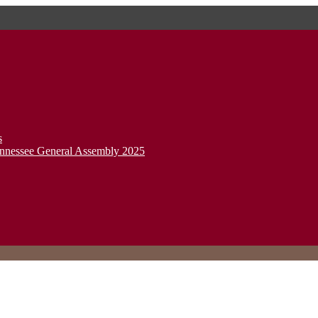
s
ennessee General Assembly 2025