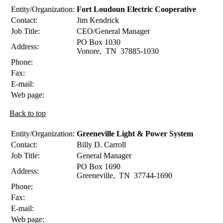
Entity/Organization:
Fort Loudoun Electric Cooperative
Contact:
Jim
Kendrick
Job Title:
CEO/General Manager
PO Box 1030
Address:
Vonore
,
TN
37885-1030
Phone:
Fax:
E-mail:
Web page:
Back to top
Entity/Organization:
Greeneville Light & Power System
Contact:
Billy D.
Carroll
Job Title:
General Manager
PO Box 1690
Address:
Greeneville
,
TN
37744-1690
Phone:
Fax:
E-mail:
Web page: