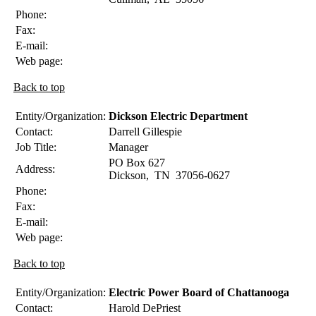
Phone:
Fax:
E-mail:
Web page:
Back to top
Entity/Organization:
Dickson Electric Department
Contact:
Darrell
Gillespie
Job Title:
Manager
PO Box 627
Address:
Dickson
,
TN
37056-0627
Phone:
Fax:
E-mail:
Web page:
Back to top
Entity/Organization:
Electric Power Board of Chattanooga
Contact:
Harold
DePriest