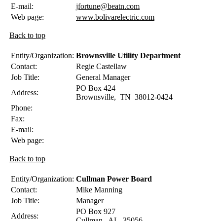
E-mail:
jfortune@beatn.com
Web page:
www.bolivarelectric.com
Back to top
Entity/Organization:
Brownsville Utility Department
Contact:
Regie
Castellaw
Job Title:
General Manager
PO Box 424
Address:
Brownsville
,
TN
38012-0424
Phone:
Fax:
E-mail:
Web page:
Back to top
Entity/Organization:
Cullman Power Board
Contact:
Mike
Manning
Job Title:
Manager
PO Box 927
Address:
Cullman
,
AL
35056