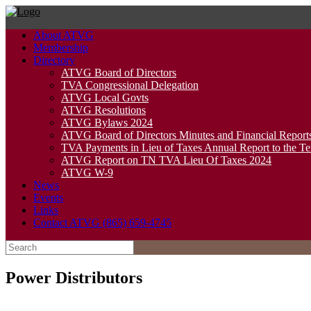
Skip
to
About ATVG
content
Membership
Directory
ATVG Board of Directors
TVA Congressional Delegation
ATVG Local Govts
ATVG Resolutions
ATVG Bylaws 2024
ATVG Board of Directors Minutes and Financial Report
TVA Payments in Lieu of Taxes Annual Report to the T
ATVG Report on TN TVA Lieu Of Taxes 2024
ATVG W-9
News
Events
Links
Contact ATVG (865) 659-4745
Search
for:
Power Distributors