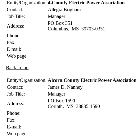
Entity/Organization:
4-County Electric Power Association
Contact:
Allegra
Brigham
Job Title:
Manager
PO Box 351
Address:
Columbus
,
MS
39703-0351
Phone:
Fax:
E-mail:
Web page:
Back to top
Entity/Organization:
Alcorn County Electric Power Association
Contact:
James D.
Nanney
Job Title:
Manager
PO Box 1590
Address:
Corinth
,
MS
38835-1590
Phone:
Fax:
E-mail:
Web page: