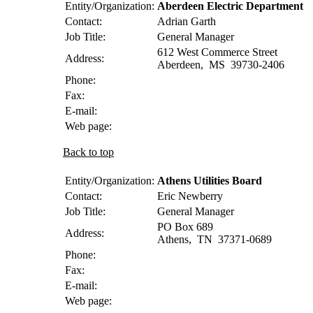
Entity/Organization:
Aberdeen Electric Department
Contact:
Adrian
Garth
Job Title:
General Manager
612 West Commerce Street
Address:
Aberdeen
,
MS
39730-2406
Phone:
Fax:
E-mail:
Web page:
Back to top
Entity/Organization:
Athens Utilities Board
Contact:
Eric
Newberry
Job Title:
General Manager
PO Box 689
Address:
Athens
,
TN
37371-0689
Phone:
Fax:
E-mail:
Web page: