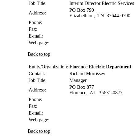
Job Title:
Interim Director Electric Services
PO Box 790
Address:
Elizabethton
,
TN
37644-0790
Phone:
Fax:
E-mail:
Web page:
Back to top
Entity/Organization:
Florence Electric Department
Contact:
Richard
Morrissey
Job Title:
Manager
PO Box 877
Address:
Florence
,
AL
35631-0877
Phone:
Fax:
E-mail:
Web page:
Back to top