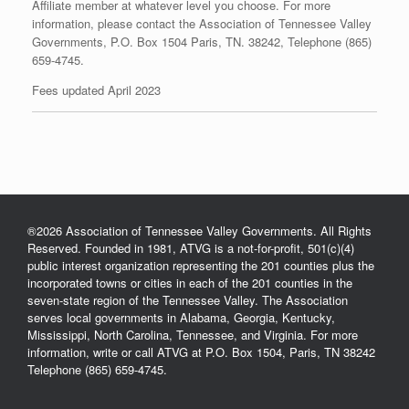
Affiliate member at whatever level you choose. For more
information, please contact the Association of Tennessee Valley
Governments, P.O. Box 1504 Paris, TN. 38242, Telephone (865)
659-4745.
Fees updated April 2023
®2026 Association of Tennessee Valley Governments. All Rights
Reserved. Founded in 1981, ATVG is a not-for-profit, 501(c)(4)
public interest organization representing the 201 counties plus the
incorporated towns or cities in each of the 201 counties in the
seven-state region of the Tennessee Valley. The Association
serves local governments in Alabama, Georgia, Kentucky,
Mississippi, North Carolina, Tennessee, and Virginia. For more
information, write or call ATVG at P.O. Box 1504, Paris, TN 38242
Telephone (865) 659-4745.