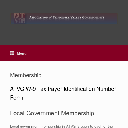
Skip
to
content
Menu
Membership
ATVG W-9 Tax Payer Identification Number
Form
Local Government Membership
Local government membership in ATVG is open to each of the