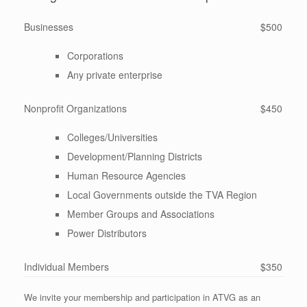
Businesses
$500
Corporations
Any private enterprise
Nonprofit Organizations
$450
Colleges/Universities
Development/Planning Districts
Human Resource Agencies
Local Governments outside the TVA Region
Member Groups and Associations
Power Distributors
Individual Members
$350
We invite your membership and participation in ATVG as an