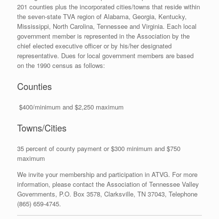
201 counties plus the incorporated cities/towns that reside within
the seven-state TVA region of Alabama, Georgia, Kentucky,
Mississippi, North Carolina, Tennessee and Virginia. Each local
government member is represented in the Association by the
chief elected executive officer or by his/her designated
representative. Dues for local government members are based
on the 1990 census as follows:
Counties
$400/minimum and $2,250 maximum
Towns/Cities
35 percent of county payment or $300 minimum and $750
maximum
We invite your membership and participation in ATVG. For more
information, please contact the Association of Tennessee Valley
Governments, P.O. Box 3578, Clarksville, TN 37043, Telephone
(865) 659-4745.