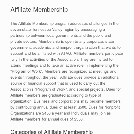
Affiliate Membership
The Affiliate Membership program addresses challenges in the
seven-state Tennessee Valley region by encouraging a
partnership between local governments and the public and
private sectors. Membership is open to any corporate, state
government, academic, and nonprofit organization that wants to
support and be affiliated with ATVG. Affiliate members participate
fully in the activities of the Association. They are invited to
attend meetings and to take an active role in implementing the
“Program of Work”. Members are recognized at meetings and
events throughout the year. Affiliate dues provide an additional
source of financial support that is used to carry out the
Association’s “Program of Work”, and special projects. Dues for
Affiliate members are graduated according to type of
organization. Business and corporations may become members
by contributing annual dues of at least $500. Dues for Nonprofit
Organizations are $450 a year and Individuals may join as
Affiliate members for annual dues of $350.
Categories of Affiliate Membership