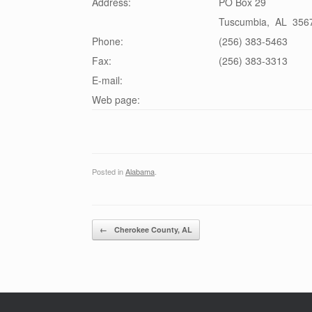
Address:
PO Box 29
Tuscumbia
,
AL
356
Phone:
(256) 383-5463
Fax:
(256) 383-3313
E-mail:
Web page:
Posted in
Alabama
.
Post navigation
←
Cherokee County, AL