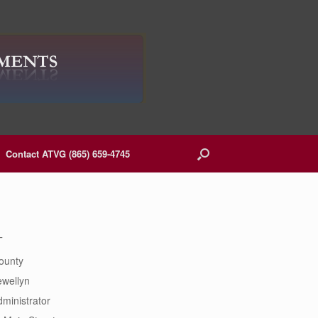
Contact ATVG (865) 659-4745
T
ounty
ewellyn
ministrator