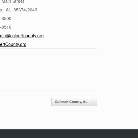
 Main Street
a
,
AL
35674-2043
6-8500
6-8510
min@colbertcounty.org
ertCounty.org
Cullman County, AL
→