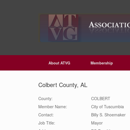
Skip
to
content
About ATVG
Membership
Colbert County, AL
County:
COLBERT
Member Name:
City of Tuscumbia
Contact:
Billy S.
Shoemaker
Job Title:
Mayor