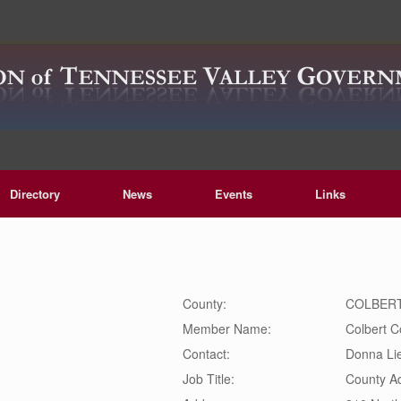
Directory
News
Events
Links
County:
COLBER
Member Name:
Colbert C
Contact:
Donna
Li
Job Title:
County Ad