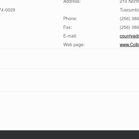
Address:
210 North
74-0029
Tuscumbi
Phone:
(256) 38
Fax:
(256) 38
E-mail:
countyad
Web page:
www.Colb