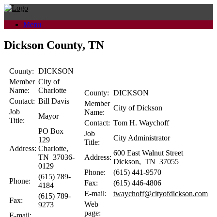
Skip
to
Menu
content
Dickson County, TN
County:
DICKSON
Member
City of
Name:
Charlotte
County:
DICKSON
Contact:
Bill
Davis
Member
City of Dickson
Job
Name:
Mayor
Title:
Contact:
Tom H.
Waychoff
PO Box
Job
City Administrator
129
Title:
Address:
Charlotte
,
600 East Walnut Street
TN
37036-
Address:
Dickson
,
TN
37055
0129
Phone:
(615) 441-9570
(615) 789-
Phone:
Fax:
(615) 446-4806
4184
E-mail:
twaychoff@cityofdickson.com
(615) 789-
Fax:
Web
9273
page:
E-mail: