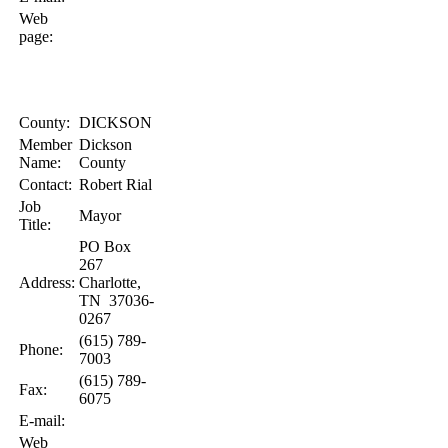
Web
page:
County:
DICKSON
Member
Dickson
Name:
County
Contact:
Robert
Rial
Job
Mayor
Title:
PO Box
267
Address:
Charlotte
,
TN
37036-
0267
(615) 789-
Phone:
7003
(615) 789-
Fax:
6075
E-mail:
Web