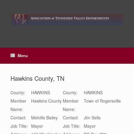
Skip
to
content
Menu
Hawkins County, TN
County:
HAWKINS
County:
HAWKINS
Member
Hawkins County
Member
Town of Rogersville
Name:
Name:
Contact:
Melville
Bailey
Contact:
Jim
Sells
Job Title:
Mayor
Job Title:
Mayor