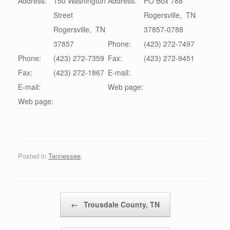
Address:
150 Washington
Address:
PO Box 788
Street
Rogersville
,
TN
Rogersville
,
TN
37857-0788
37857
Phone:
(423) 272-7497
Phone:
(423) 272-7359
Fax:
(423) 272-9451
Fax:
(423) 272-1867
E-mail:
E-mail:
Web page:
Web page:
Posted in
Tennessee
.
Post navigation
←
Trousdale County, TN