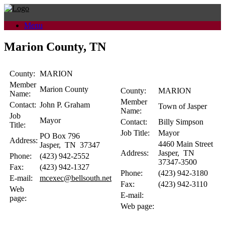
Skip
to
Menu
content
Marion County, TN
County:
MARION
Member
Marion County
County:
MARION
Name:
Member
Contact:
John P.
Graham
Town of Jasper
Name:
Job
Mayor
Contact:
Billy
Simpson
Title:
Job Title:
Mayor
PO Box 796
Address:
4460 Main Street
Jasper
,
TN
37347
Address:
Jasper
,
TN
Phone:
(423) 942-2552
37347-3500
Fax:
(423) 942-1327
Phone:
(423) 942-3180
E-mail:
mcexec@bellsouth.net
Fax:
(423) 942-3110
Web
E-mail:
page:
Web page: