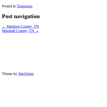
Posted in
Tennessee
.
Post navigation
←
Madison County, TN
Marshall County, TN
→
®2026 Association of Tennessee Valley Governments. All Rights
Reserved. Founded in 1981, ATVG is a not-for-profit, 501(c)(4)
public interest organization representing the 201 counties plus the
incorporated towns or cities in each of the 201 counties in the seven-
state region of the Tennessee Valley. The Association serves local
governments in Alabama, Georgia, Kentucky, Mississippi, North
Carolina, Tennessee, and Virginia. For more information, write or
call ATVG at P.O. Box 1504, Paris, TN 38242 Telephone (865)
659-4745.
Theme by
SiteOrigin