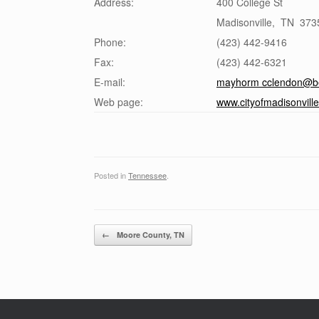
Address:
400 College St
Madisonville
,
TN
373
Phone:
(423) 442-9416
Fax:
(423) 442-6321
E-mail:
mayhorm cclendon@bel
Web page:
www.cityofmadisonville
Posted in
Tennessee
.
Post navigation
←
Moore County, TN