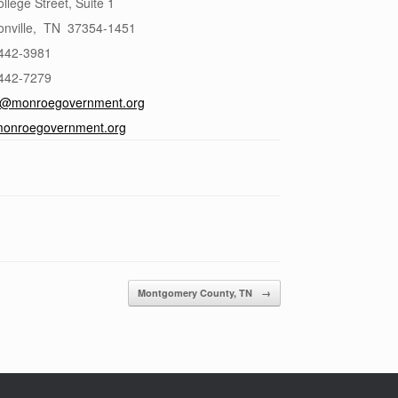
llege Street, Suite 1
nville
,
TN
37354-1451
 442-3981
 442-7279
@monroegovernment.org
onroegovernment.org
Montgomery County, TN
→