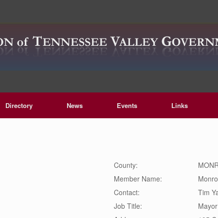
Directory
News
Events
Links
County:
MON
Member Name:
Monro
Contact:
Tim
Y
Job Title:
Mayor