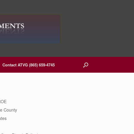
Contact ATVG (865) 659-4745
ROE
e County
ates