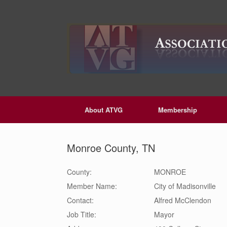
Skip
to
content
About ATVG
Membership
Monroe County, TN
County:
MONROE
Member Name:
City of Madisonville
Contact:
Alfred
McClendon
Job Title:
Mayor