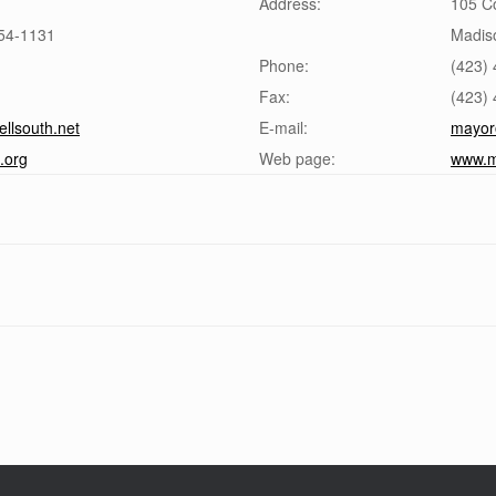
Address:
105 Co
54-1131
Madiso
Phone:
(423)
Fax:
(423)
lsouth.net
E-mail:
mayor
.org
Web page:
www.m