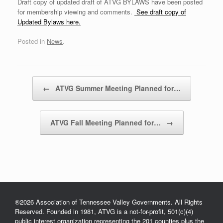
Draft copy of updated draft of ATVG BYLAWS have been posted
for membership viewing and comments.
See draft copy of
Updated Bylaws here.
Posted in
News
.
Post navigation
←
ATVG Summer Meeting Planned for…
ATVG Fall Meeting Planned for…
→
®2026 Association of Tennessee Valley Governments. All Rights
Reserved. Founded in 1981, ATVG is a not-for-profit, 501(c)(4)
public interest organization representing the 201 counties plus the