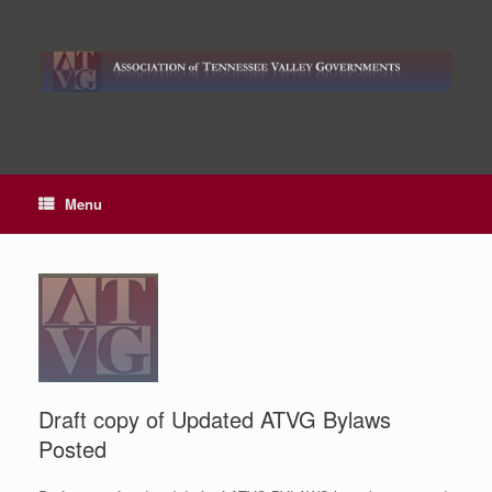
Skip
to
content
Menu
Draft copy of Updated ATVG Bylaws
Posted