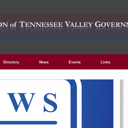
Directory
News
Events
Links