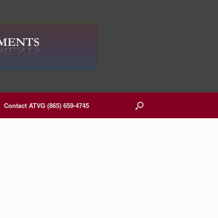
Contact ATVG (865) 659-4745