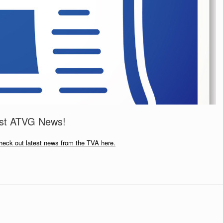
est ATVG News!
heck out latest news from the TVA here.