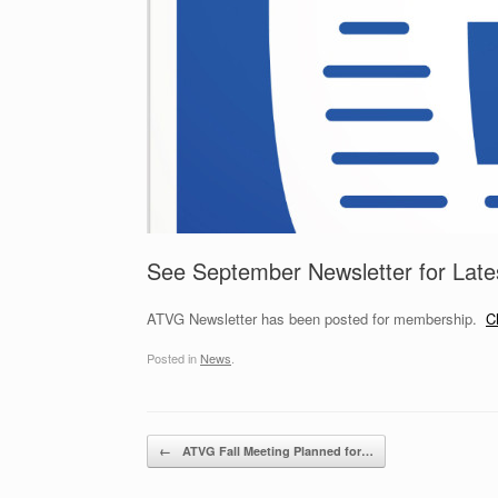
See September Newsletter for Lat
ATVG Newsletter has been posted for membership.
C
Posted in
News
.
Post navigation
←
ATVG Fall Meeting Planned for…