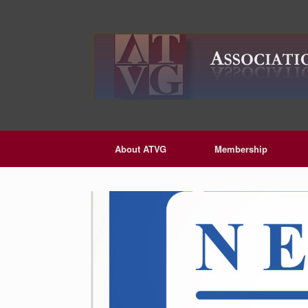
Skip
to
content
About ATVG
Membership