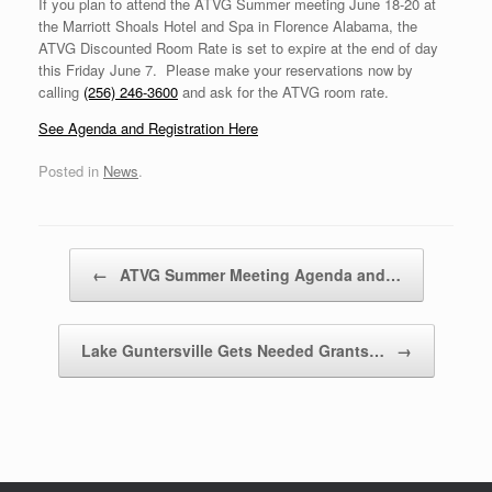
If you plan to attend the ATVG Summer meeting June 18-20 at
the Marriott Shoals Hotel and Spa in Florence Alabama, the
ATVG Discounted Room Rate is set to expire at the end of day
this Friday June 7. Please make your reservations now by
calling
(256) 246-3600
and ask for the ATVG room rate.
See Agenda and Registration Here
Posted in
News
.
Post navigation
←
ATVG Summer Meeting Agenda and…
Lake Guntersville Gets Needed Grants…
→