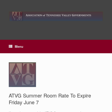
Skip
to
content
Menu
ATVG Summer Room Rate To Expire
Friday June 7