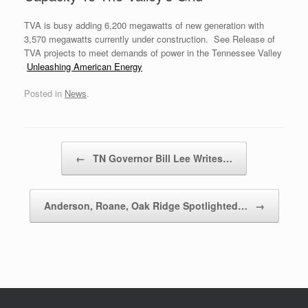
TVA is busy adding 6,200 megawatts of new generation with
3,570 megawatts currently under construction. See Release of
TVA projects to meet demands of power in the Tennessee Valley
Unleashing American Energy
Posted in
News
.
Post navigation
←
TN Governor Bill Lee Writes…
Anderson, Roane, Oak Ridge Spotlighted…
→