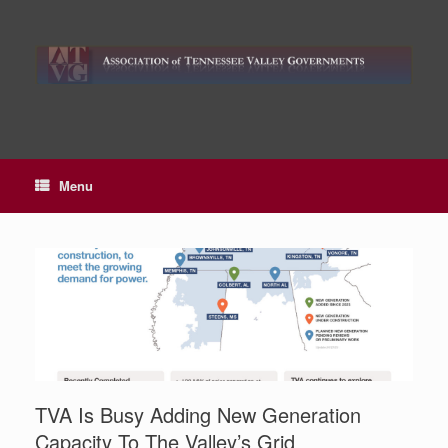
Skip
to
content
Menu
TVA Is Busy Adding New Generation
Capacity To The Valley’s Grid