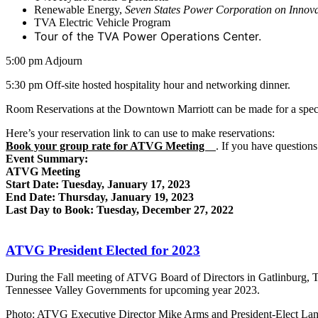
Renewable Energy,
Seven States Power Corporation on Innova
TVA Electric Vehicle Program
Tour of the TVA Power Operations Center.
5:00 pm Adjourn
5:30 pm Off-site hosted hospitality hour and networking dinner.
Room Reservations at the Downtown Marriott can be made for a specia
Here’s your reservation link to can use to make reservations:
Book your group rate for ATVG Meeting
. If you have questions
Event Summary:
ATVG Meeting
Start Date: Tuesday, January 17, 2023
End Date: Thursday, January 19, 2023
Last Day to Book: Tuesday, December 27, 2022
ATVG President Elected for 2023
During the Fall meeting of ATVG Board of Directors in Gatlinburg, T
Tennessee Valley Governments for upcoming year 2023.
Photo: ATVG Executive Director Mike Arms and President-Elect Lamar