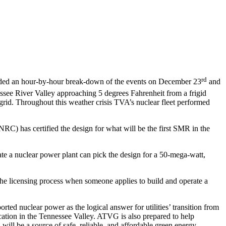
rd
ided an hour-by-hour break-down of the events on December 23
and
essee River Valley approaching 5 degrees Fahrenheit from a frigid
grid. Throughout this weather crisis TVA’s nuclear fleet performed
) has certified the design for what will be the first SMR in the
rate a nuclear power plant can pick the design for a 50-mega-watt,
g the licensing process when someone applies to build and operate a
d nuclear power as the logical answer for utilities’ transition from
cation in the Tennessee Valley. ATVG is also prepared to help
ill be a source of safe, reliable, and affordable green energy.