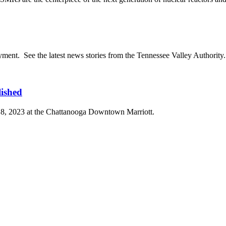
ent. See the latest news stories from the Tennessee Valley Authorit
ished
18, 2023 at the Chattanooga Downtown Marriott.