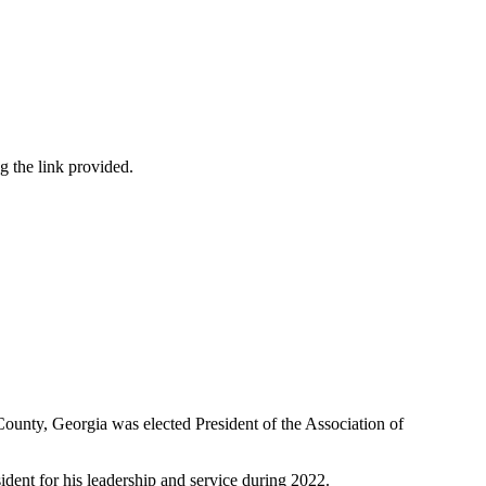
 the link provided.
unty, Georgia was elected President of the Association of
ent for his leadership and service during 2022.