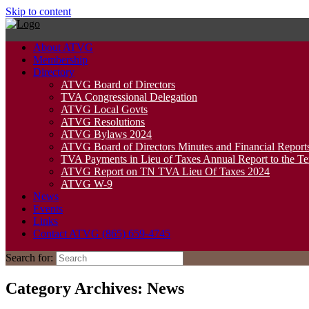
Skip to content
About ATVG
Membership
Directory
ATVG Board of Directors
TVA Congressional Delegation
ATVG Local Govts
ATVG Resolutions
ATVG Bylaws 2024
ATVG Board of Directors Minutes and Financial Report
TVA Payments in Lieu of Taxes Annual Report to the T
ATVG Report on TN TVA Lieu Of Taxes 2024
ATVG W-9
News
Events
Links
Contact ATVG (865) 659-4745
Search for:
Category Archives:
News