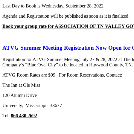
Last Day to Book is Wednesday, September 28, 2022.
Agenda and Registration will be published as soon as it is finalized.
Book your group rate for ASSOCIATION OF TN VALLEY
ATVG Summer Meeting Registration Now Open for
Registration for ATVG Summer Meeting July 27 & 28, 2022 at The Inn
Company’s “Blue Oval City” to be located in Haywood County, TN
ATVG Room Rates are $99. For Room Reservations, Contact:
The Inn at Ole Miss
120 Alumni Drive
University, Mississippi 38677
Tel.
866 430 2692