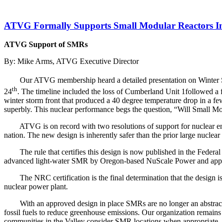
ATVG Formally Supports Small Modular Reactors In
ATVG Support of SMRs
By: Mike Arms, ATVG Executive Director
Our ATVG membership heard a detailed presentation on Winter S
th
24
. The timeline included the loss of Cumberland Unit 1followed a 
winter storm front that produced a 40 degree temperature drop in a fe
superbly. This nuclear performance begs the question, “Will Small Mod
ATVG is on record with two resolutions of support for nuclear 
nation. The new design is inherently safer than the prior large nuclear 
The rule that certifies this design is now published in the Feder
advanced light-water SMR by Oregon-based NuScale Power and apply
The NRC certification is the final determination that the design 
nuclear power plant.
With an approved design in place SMRs are no longer an abstract
fossil fuels to reduce greenhouse emissions. Our organization remains
communities in the Valley consider SMR locations when appropriate. SM