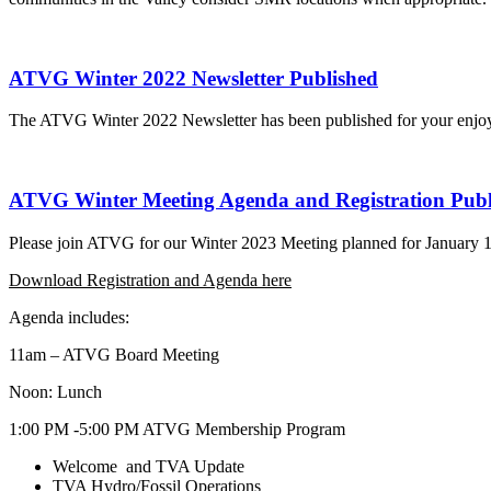
ATVG Winter 2022 Newsletter Published
The ATVG Winter 2022 Newsletter has been published for your enjoym
ATVG Winter Meeting Agenda and Registration Publ
Please join ATVG for our Winter 2023 Meeting planned for January 
Download Registration and Agenda here
Agenda includes:
11am – ATVG Board Meeting
Noon: Lunch
1:00 PM -5:00 PM ATVG Membership Program
Welcome and TVA Update
TVA Hydro/Fossil Operations