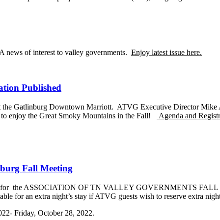
A news of interest to valley governments.
Enjoy latest issue here.
tion Published
t the Gatlinburg Downtown Marriott. ATVG Executive Director Mike Ar
ow to enjoy the Great Smoky Mountains in the Fall!
Agenda and Registrat
burg Fall Meeting
n Link for the ASSOCIATION OF TN VALLEY GOVERNMENTS FALL MEE
le for an extra night’s stay if ATVG guests wish to reserve extra night
022- Friday, October 28, 2022.