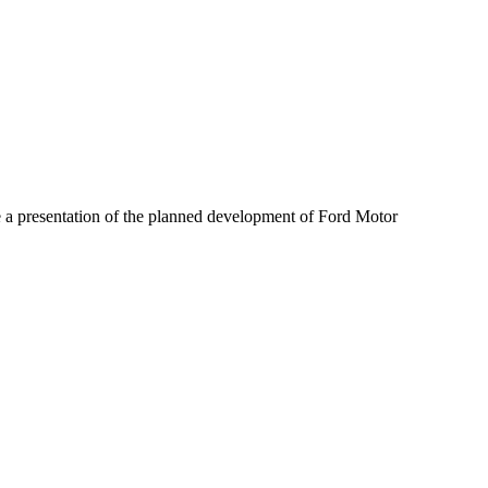
 a presentation of the planned development of Ford Motor