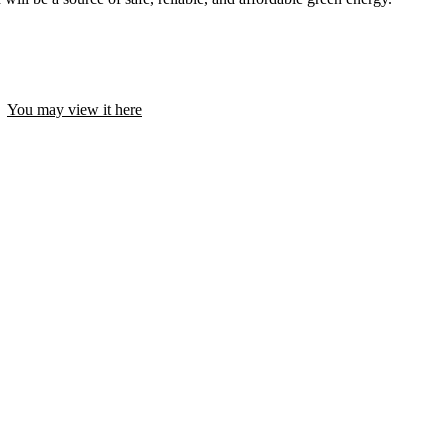
y.
You may view it here