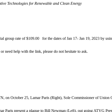
tive Technologies for Renewable
and Clean Energy
l group rate of $109.00 for the dates of Jan 17- Jan 19, 2023 by using
 or need help with the link, please do not hesitate to ask.
N, on October 25, Lamar Paris (Right), Sole Commissioner of Union Co
 Paris present a plaque to Bill Newman (Left), out going ATVG Presid