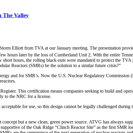
 The Valley
torm Elliott from TVA at our January meeting. The presentation prov
few hours later by the loss of Cumberland Unit 2. With the entire Tenn
w short hours, the rolling black-outs were mandated to protect the TVA 
ular Reactors (SMRs) be the solution to a similar future crisis?”
energy and for SMR’s. Now the U.S. Nuclear Regulatory Commission (NRC
reactors.
al Register. This certification means companies seeking to build and ope
 to the NRC for a license.
is acceptable for use, so this design cannot be legally challenged durin
 concept but a new clean, green power source. ATVG has always supporte
 supportive of the Oak Ridge “Clinch Reactor Site” as the first SMR lo
Rs are the centerpiece of the next generation of nuclear reactors and w