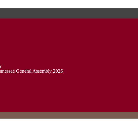
s
ennessee General Assembly 2025