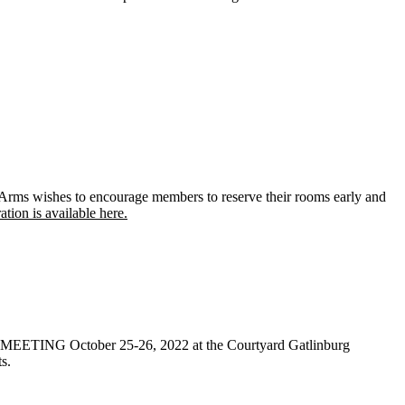
ms wishes to encourage members to reserve their rooms early and
ion is available here.
TING October 25-26, 2022 at the Courtyard Gatlinburg
s.