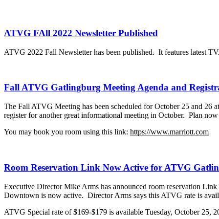
ATVG FAll 2022 Newsletter Published
ATVG 2022 Fall Newsletter has been published. It features latest TV
Fall ATVG Gatlingburg Meeting Agenda and Registra
The Fall ATVG Meeting has been scheduled for October 25 and 26 a
register for another great informational meeting in October. Plan n
You may book you room using this link:
https://www.marriott.com
Room Reservation Link Now Active for ATVG Gatlin
Executive Director Mike Arms has announced room reservatio
Downtown is now active. Director Arms says this ATVG rate is availab
ATVG Special rate of $169-$179 is available Tuesday, October 25, 2