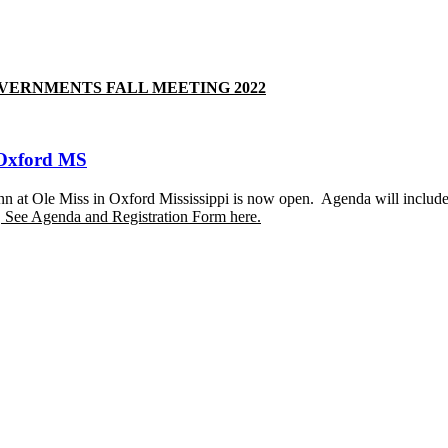
 GOVERNMENTS FALL MEETING 2022
 Oxford MS
 at Ole Miss in Oxford Mississippi is now open. Agenda will include
.
See Agenda and Registration Form here.