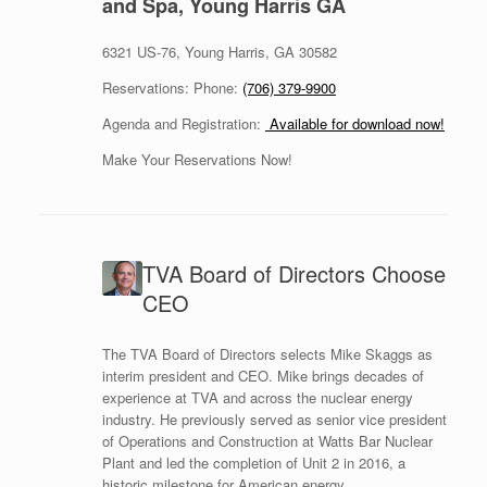
and Spa, Young Harris GA
6321 US-76, Young Harris, GA 30582
Reservations: Phone:
(706) 379-9900
Agenda and Registration:
Available for download now!
Make Your Reservations Now!
TVA Board of Directors Choose
CEO
The TVA Board of Directors selects Mike Skaggs as
interim president and CEO. Mike brings decades of
experience at TVA and across the nuclear energy
industry. He previously served as senior vice president
of Operations and Construction at Watts Bar Nuclear
Plant and led the completion of Unit 2 in 2016, a
historic milestone for American energy.