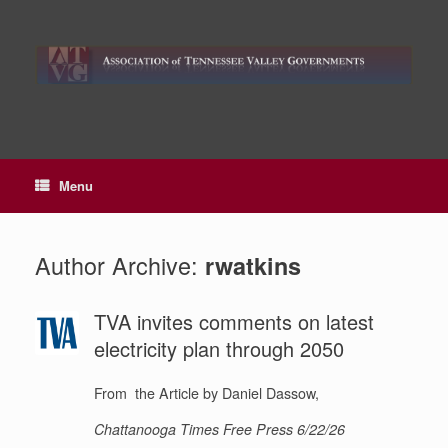
Skip
to
content
Menu
Author Archive:
rwatkins
TVA invites comments on latest
electricity plan through 2050
From the Article by Daniel Dassow,
Chattanooga Times Free Press 6/22/26