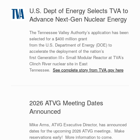
U.S. Dept of Energy Selects TVA to
Advance Next-Gen Nuclear Energy
The Tennessee Valley Authority’s application has been
selected for a $400 million grant
from the U.S. Department of Energy (DOE) to
accelerate the deployment of the nation’s
first Generation III+ Small Modular Reactor at TVA’s
Clinch River nuclear site in East
Tennessee.
See complete story from TVA.gov here
2026 ATVG Meeting Dates
Announced
Mike Arms, ATVG Executive Director, has announced
dates for the upcoming 2026 ATVG meetings. Make
reservations early! More information to come.