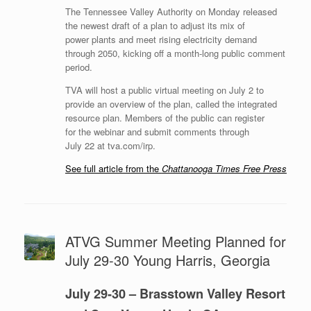
The Tennessee Valley Authority on Monday released
the newest draft of a plan to adjust its mix of
power plants and meet rising electricity demand
through 2050, kicking off a month-long public comment
period.
TVA will host a public virtual meeting on July 2 to
provide an overview of the plan, called the integrated
resource plan. Members of the public can register
for the webinar and submit comments through
July 22 at tva.com/irp.
See full article from the
Chattanooga Times Free Press
ATVG Summer Meeting Planned for
July 29-30 Young Harris, Georgia
July 29-30 – Brasstown Valley Resort