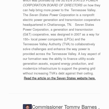
which was provided by the
SEVEN STATES POWER
CORPORATION BOARD OF DIRECTORS
on how they
can help bring more power to the Tennessee Valley.
The
Seven States Power Corporation
is a nonprofit
electric power generation and transmission cooperative
headquartered in Chattanooga, TN. Seven States
Power Corporation, a generation and transmission
(G&T) cooperative, was designed in 2007 as a way for
150+ local power companies (LPCs) and the
Tennessee Valley Authority (TVA) to collaboratively
solve challenges and enhance the way power is
provided across the Tennessee Valley. A key aspect of
our formation was the ability to finance utility-scale
generation assets, expand energy production, and
modernize infrastructure to support the growing grid
without increasing TVA’s debt against their ceiling.
Read the article on the Seven States website here.
Commissioner Tommy Barnes ,