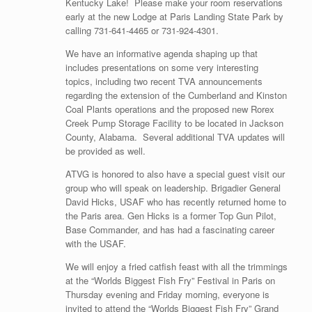
Kentucky Lake! Please make your room reservations
early at the new Lodge at Paris Landing State Park by
calling 731-641-4465 or 731-924-4301.
We have an informative agenda shaping up that
includes presentations on some very interesting
topics, including two recent TVA announcements
regarding the extension of the Cumberland and Kinston
Coal Plants operations and the proposed new Rorex
Creek Pump Storage Facility to be located in Jackson
County, Alabama. Several additional TVA updates will
be provided as well.
ATVG is honored to also have a special guest visit our
group who will speak on leadership. Brigadier General
David Hicks, USAF who has recently returned home to
the Paris area. Gen Hicks is a former Top Gun Pilot,
Base Commander, and has had a fascinating career
with the USAF.
We will enjoy a fried catfish feast with all the trimmings
at the “Worlds Biggest Fish Fry” Festival in Paris on
Thursday evening and Friday morning, everyone is
invited to attend the “Worlds Biggest Fish Fry” Grand