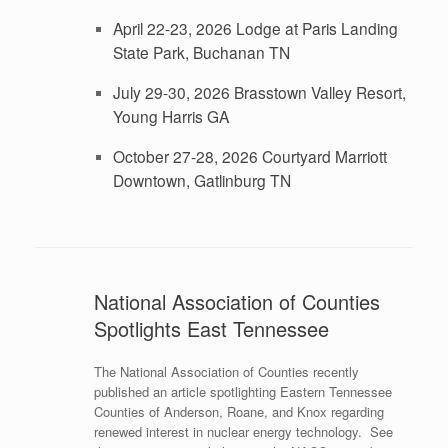
April 22-23, 2026 Lodge at Paris Landing
State Park, Buchanan TN
July 29-30, 2026 Brasstown Valley Resort,
Young Harris GA
October 27-28, 2026 Courtyard Marriott
Downtown, Gatlinburg TN
National Association of Counties
Spotlights East Tennessee
The National Association of Counties recently
published an article spotlighting Eastern Tennessee
Counties of Anderson, Roane, and Knox regarding
renewed interest in nuclear energy technology. See