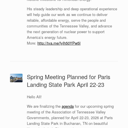
His steady leadership and deep operational experience
will help guide our work as we continue to deliver
reliable, affordable energy, serve the people and
communities of the Tennessee Valley, and advance
the next generation of nuclear power to support
America’s energy future.
More:
http://tva.me/fylh50YPw5I
Spring Meeting Planned for Paris
Landing State Park April 22-23
Hello All!
We are finalizing the
agenda
for our upcoming spring
meeting of the Association of Tennessee Valley
Governments, planned for April 22-23, 2026 at Paris
Landing State Park in Buchanan, TN on beautiful