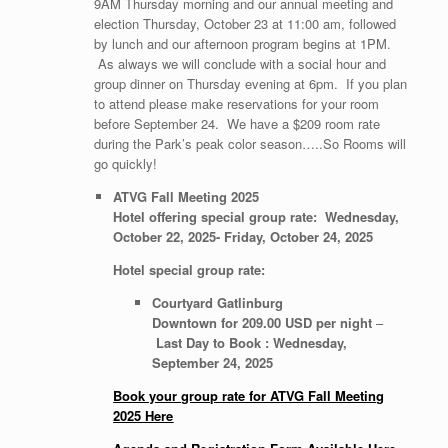
9AM Thursday morning and our annual meeting and
election Thursday, October 23 at 11:00 am, followed
by lunch and our afternoon program begins at 1PM.
As always we will conclude with a social hour and
group dinner on Thursday evening at 6pm. If you plan
to attend please make reservations for your room
before September 24. We have a $209 room rate
during the Park’s peak color season…..So Rooms will
go quickly!
ATVG Fall Meeting 2025
Hotel offering special group rate: Wednesday,
October 22, 2025-
Friday, October 24, 2025
Hotel special group rate:
Courtyard Gatlinburg
Downtown for 209.00 USD per night
–
Last Day to Book : Wednesday,
September 24, 2025
Book your group rate for ATVG Fall Meeting
2025 Here