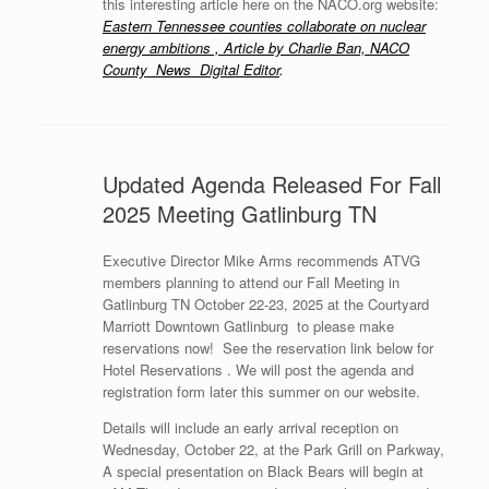
this interesting article here on the NACO.org website:
Eastern Tennessee counties collaborate on nuclear
energy ambitions , Article by Charlie Ban, NACO
County News Digital Editor
.
Updated Agenda Released For Fall
2025 Meeting Gatlinburg TN
Executive Director Mike Arms recommends ATVG
members planning to attend our Fall Meeting in
Gatlinburg TN October 22-23, 2025 at the Courtyard
Marriott Downtown Gatlinburg to please make
reservations now! See the reservation link below for
Hotel Reservations . We will post the agenda and
registration form later this summer on our website.
Details will include an early arrival reception on
Wednesday, October 22, at the Park Grill on Parkway,
A special presentation on Black Bears will begin at