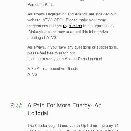
Parade in Paris.
As always Registration and Agenda are included our
website, ATVG.ORG. Please make your room
reservations and get
registration
forms sent in early.
Make your plans now to attend this informative
meeting of ATVG!
As always, if you have any questions or suggestions,
please feel free to reach out.
Looking to see you in April at Paris Landing!
Mike Arms, Executive Director
ATVG
A Path For More Energy- An
Editorial
The Chattanooga Times ran an Op-Ed on February 15