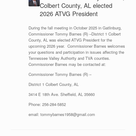
Colbert County, AL elected
2026 ATVG President
During the fall meeting in October 2025 in Gatlinburg,
Commissioner Tommy Barnes (R) –District 1 Colbert
County, AL was elected ATVG President for the
upcoming 2026 year. Commissioner Barnes welcomes
your questions and participation in issues affecting the
Tennessee Valley Authority and TVA counties.
Commissioner Barnes may be contacted at:
Commissioner Tommy Barnes (R) –
District 1 Colbert County, AL
3414 E 18th Ave. Sheffield, AL 35660
Phone: 256-284-5852
email: tommybarnes1958@gmail.com