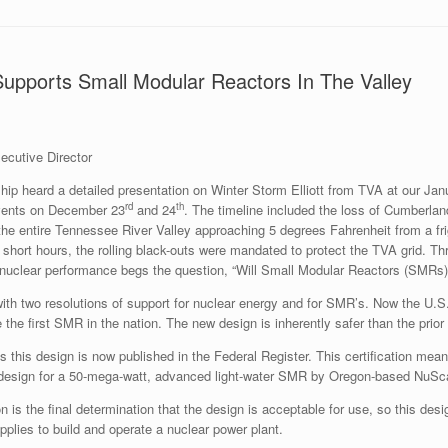
upports Small Modular Reactors In The Valley
cutive Director
 heard a detailed presentation on Winter Storm Elliott from TVA at our Janu
rd
th
events on December 23
and 24
. The timeline included the loss of Cumberland
he entire Tennessee River Valley approaching 5 degrees Fahrenheit from a fri
 short hours, the rolling black-outs were mandated to protect the TVA grid. Th
nuclear performance begs the question, “Will Small Modular Reactors (SMRs) be
ith two resolutions of support for nuclear energy and for SMR’s. Now the U.
e the first SMR in the nation. The new design is inherently safer than the prior
ies this design is now published in the Federal Register. This certification m
 design for a 50-mega-watt, advanced light-water SMR by Oregon-based NuSca
n is the final determination that the design is acceptable for use, so this des
lies to build and operate a nuclear power plant.