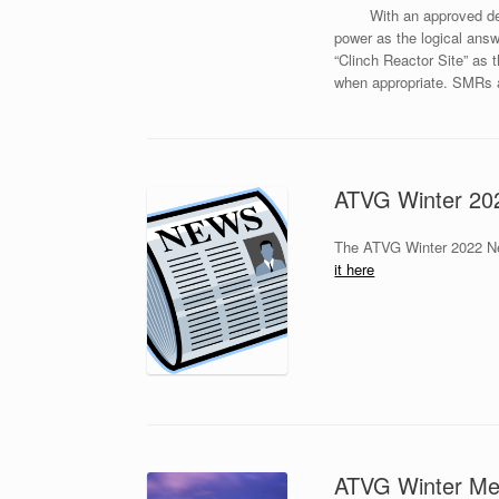
With an approved de
power as the logical answ
“Clinch Reactor Site” as 
when appropriate. SMRs ar
ATVG Winter 202
The ATVG Winter 2022 New
it here
ATVG Winter Mee