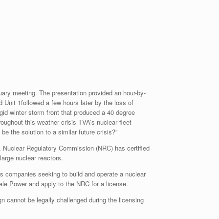
ary meeting. The presentation provided an hour-by-
 Unit 1followed a few hours later by the loss of
gid winter storm front that produced a 40 degree
roughout this weather crisis TVA’s nuclear fleet
 the solution to a similar future crisis?”
S. Nuclear Regulatory Commission (NRC) has certified
 large nuclear reactors.
eans companies seeking to build and operate a nuclear
le Power and apply to the NRC for a license.
ign cannot be legally challenged during the licensing