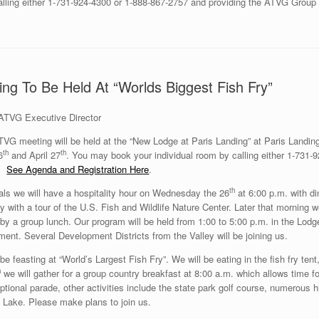
calling either 1-731-924-4300 or 1-888-867-2757 and providing the ATVG Grou
ng To Be Held At “Worlds Biggest Fish Fry”
ATVG Executive Director
TVG meeting will be held at the “New Lodge at Paris Landing” at Paris Land
th
th
6
and April 27
. You may book your individual room by calling either 1-731
9.
See Agenda and Registration Here
.
th
vals we will have a hospitality hour on Wednesday the 26
at 6:00 p.m. with d
day with a tour of the U.S. Fish and Wildlife Nature Center. Later that morning
 by a group lunch. Our program will be held from 1:00 to 5:00 p.m. in the L
nt. Several Development Districts from the Valley will be joining us.
be feasting at “World’s Largest Fish Fry”. We will be eating in the fish fry tent,
h
we will gather for a group country breakfast at 8:00 a.m. which allows time f
optional parade, other activities include the state park golf course, numerous hi
 Lake. Please make plans to join us.