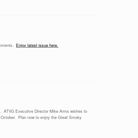
ernments.
Enjoy latest issue here.
tt. ATVG Executive Director Mike Arms wishes to
in October. Plan now to enjoy the Great Smoky