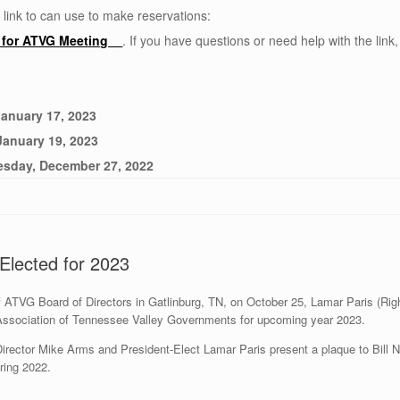
 link to can use to make reservations:
e for ATVG Meeting
. If you have questions or need help with the link,
January 17, 2023
January 19, 2023
esday, December 27, 2022
Elected for 2023
of ATVG Board of Directors in Gatlinburg, TN, on October 25, Lamar Paris (Ri
 Association of Tennessee Valley Governments for upcoming year 2023.
rector Mike Arms and President-Elect Lamar Paris present a plaque to Bill N
ring 2022.