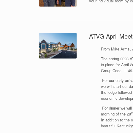
your individual room by 
ATVG April Meeti
From Mike Arms, 
The spring 2023 A
in place for April 2
Group Code: 114
For our early arri
we will start our 
the lodge followed
economic developme
For dinner we will 
t
morning of the 28
In addition to the 
beautiful Kentucky