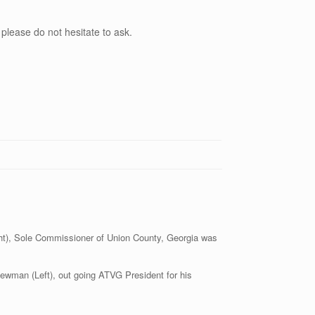
 please do not hesitate to ask.
ght), Sole Commissioner of Union County, Georgia was
ewman (Left), out going ATVG President for his