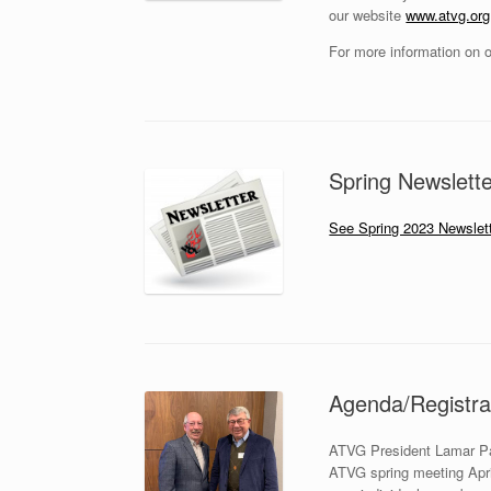
our website
www.atvg.org
For more information on o
Spring Newslette
See Spring 2023 Newslett
Agenda/Registrat
ATVG President Lamar Par
ATVG spring meeting April