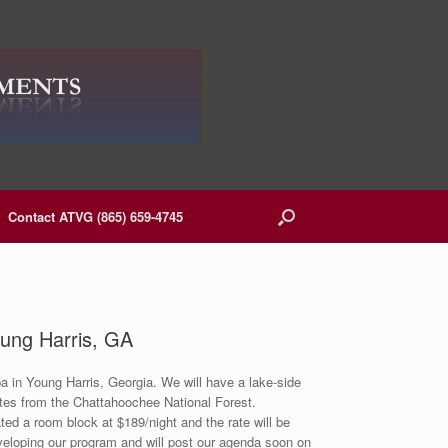
Contact ATVG (865) 659-4745
ung Harris, GA
 in Young Harris, Georgia. We will have a lake-side
utes from the Chattahoochee National Forest.
ted a room block at $189/night and the rate will be
eveloping our program and will post our agenda soon on