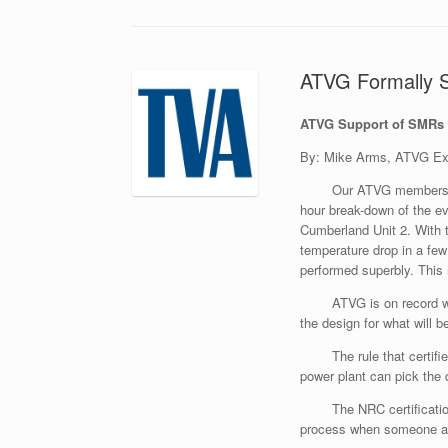
ATVG Formally S
ATVG Support of SMRs
By: Mike Arms, ATVG Exe
Our ATVG membership
hour break-down of the 
Cumberland Unit 2. With t
temperature drop in a few
performed superbly. This 
ATVG is on record w
the design for what will b
The rule that certif
power plant can pick the
The NRC certificatio
process when someone app