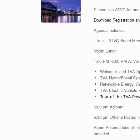
Please join ATVG for our
Download Registration a
Agenda includes:
11am – ATVG Board Mee
Noon: Lunch
1:00 PM -5:00 PM ATVG
Welcome and TVA U
TVA Hydro/Fossil Ope
Renewable Energy,
Se
TVA Electric Vehicle
Tour of the TVA Pow
5:00 pm Adjourn
5:30 pm Off-site hosted h
Room Reservations at the
provided.