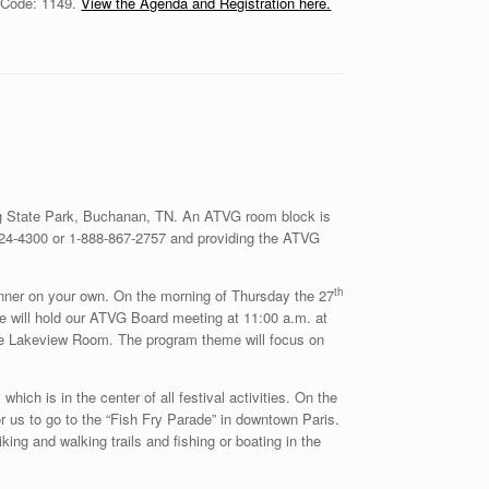
p Code: 1149.
View the Agenda and Registration here.
ing State Park, Buchanan, TN. An ATVG room block is
-924-4300 or 1-888-867-2757 and providing the ATVG
th
inner on your own. On the morning of Thursday the 27
 we will hold our ATVG Board meeting at 11:00 a.m. at
odge Lakeview Room. The program theme will focus on
 which is in the center of all festival activities. On the
or us to go to the “Fish Fry Parade” in downtown Paris.
king and walking trails and fishing or boating in the