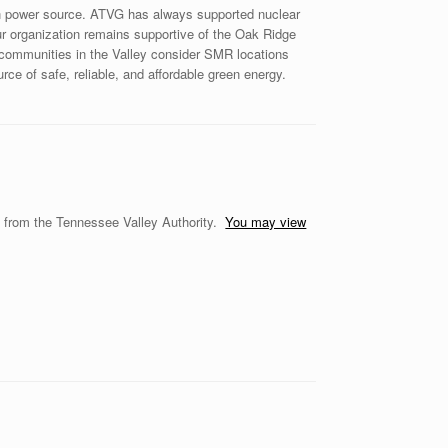
en power source. ATVG has always supported nuclear
Our organization remains supportive of the Oak Ridge
p communities in the Valley consider SMR locations
rce of safe, reliable, and affordable green energy.
s from the Tennessee Valley Authority.
You may view