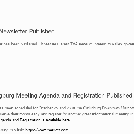
Newsletter Published
r has been published. It features latest TVA news of interest to valley gov
ngburg Meeting Agenda and Registration Published
s been scheduled for October 25 and 26 at the Gatlinburg Downtown Marrio
erve their rooms early and register for another great informational meeting 
genda and Registration is available here.
ing this link:
https://www.marriott.com