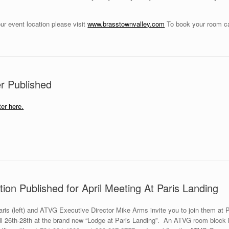
ur event location please visit
www.brasstownvalley.com
To book your room ca
r Published
er here.
ion Published for April Meeting At Paris Landing
is (left) and ATVG Executive Director Mike Arms invite you to join them at 
 26th-28th at the brand new “Lodge at Paris Landing”. An ATVG room block is