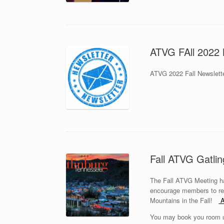
ATVG FAll 2022 
ATVG 2022 Fall Newslette
Fall ATVG Gatli
The Fall ATVG Meeting ha
encourage members to res
Mountains in the Fall!
A
You may book you room us