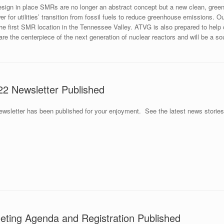
sign in place SMRs are no longer an abstract concept but a new clean, gre
er for utilities’ transition from fossil fuels to reduce greenhouse emissions. 
the first SMR location in the Tennessee Valley. ATVG is also prepared to hel
e the centerpiece of the next generation of nuclear reactors and will be a sou
2 Newsletter Published
sletter has been published for your enjoyment. See the latest news storie
ting Agenda and Registration Published