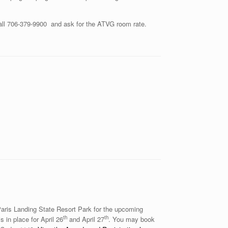
ll 706-379-9900 and ask for the ATVG room rate.
Paris Landing State Resort Park for the upcoming
th
th
 in place for April 26
and April 27
. You may book