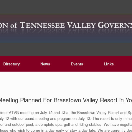
Directory
News
Events
Links
ting Planned For Brasstown Valley Resort in Yo
ummer ATVG meeting on July 12 and 13 at the Brasstown Valley Resort and Spa
uly 12 with our board meeting and program on July 13. The resort is only min
or and outdoor pool, a complete spa, golf and riding stables. We have negotia
those who wish to come in a day early or stay a day late. We are currently d