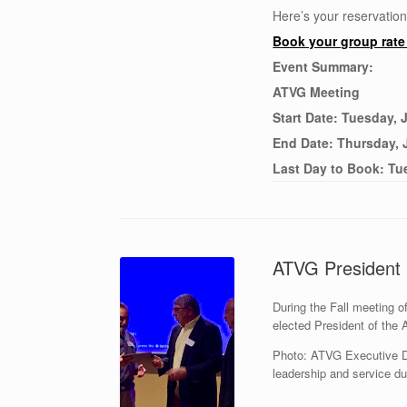
Here’s your reservation
Book your group rat
Event Summary:
ATVG Meeting
Start Date: Tuesday, 
End Date: Thursday, 
Last Day to Book: Tu
ATVG President 
During the Fall meeting 
elected President of the
Photo: ATVG Executive Di
leadership and service du