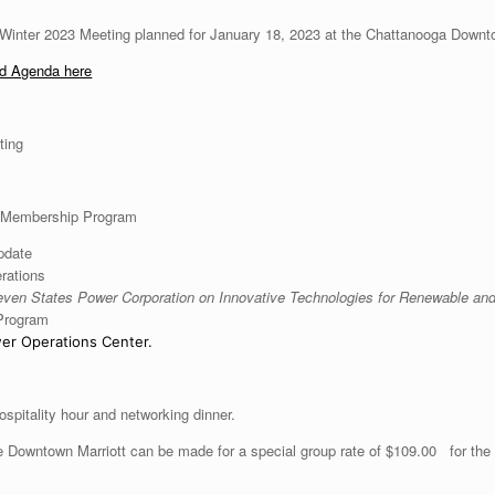
 Winter 2023 Meeting planned for January 18, 2023 at the Chattanooga Downto
nd Agenda here
ting
 Membership Program
pdate
rations
ven States Power Corporation on Innovative Technologies for Renewable
and
 Program
er Operations Center.
ospitality hour and networking dinner.
 Downtown Marriott can be made for a special group rate of $109.00 for the d