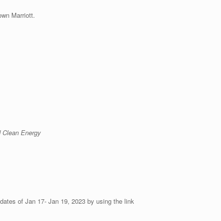
wn Marriott.
 Clean Energy
ates of Jan 17- Jan 19, 2023 by using the link