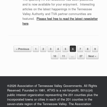
and is now available for your enjoyment. Interesting
articles on the latest happenings in the Tennessee
Valley Authority and TVA partner communities are
featured.
Please feel free to read the latest newsletter
here
.
« Previous
1
2
3
4
5
6
7
8
9
Post navigation
10
11
…
27
Next »
®2026 Association of Tennessee Valley Governments. All Rights
Reserved. Founded in 1981, ATVG is a not-for-profit, 501(c)(4)
public interest organization representing the 201 counties plus the
incorporated towns or cities in each of the 201 counties in the
seven-state region of the Tennessee Valley. The Association