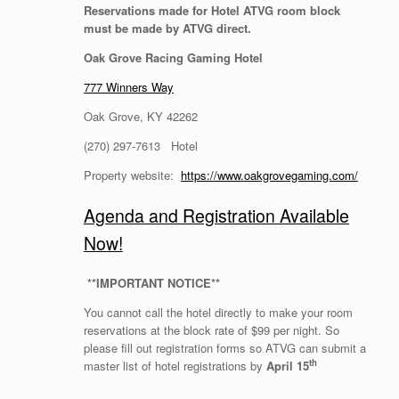
Reservations made for Hotel ATVG room block
must be made by ATVG direct.
Oak Grove Racing Gaming Hotel
777 Winners Way
Oak Grove, KY 42262
(270) 297-7613 Hotel
Property website:
https://www.oakgrovegaming.com/
Agenda and Registration Available
Now!
*
*IMPORTANT NOTICE**
You cannot call the hotel directly to make your room
reservations at the block rate of $99 per night. So
please fill out registration forms so ATVG can submit a
th
master list of hotel registrations by
April 15