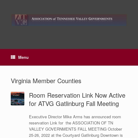
Skip
to
content
Menu
Virginia Member Counties
Room Reservation Link Now Active
for ATVG Gatlinburg Fall Meeting
Executive Director Mike Arms has announced room
reservation Link for the ASSOCIATION OF TN
VALLEY GOVERNMENTS FALL MEETING October
25-26, 2022 at the Courtyard Gatlinburg Downtown is