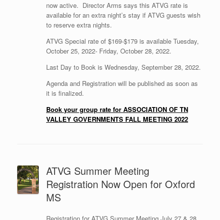
now active. Director Arms says this ATVG rate is
available for an extra night’s stay if ATVG guests wish
to reserve extra nights.
ATVG Special rate of $169-$179 is available Tuesday,
October 25, 2022- Friday, October 28, 2022.
Last Day to Book is Wednesday, September 28, 2022.
Agenda and Registration will be published as soon as
it is finalized.
Book your group rate for ASSOCIATION OF TN
VALLEY GOVERNMENTS FALL MEETING 2022
ATVG Summer Meeting
Registration Now Open for Oxford
MS
Registration for ATVG Summer Meeting July 27 & 28,