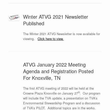
Winter ATVG 2021 Newsletter
Published
The Winter 2021 ATVG Newsletter is now available for
viewing.
Click here to view.
ATVG January 2022 Meeting
Agenda and Registration Posted
For Knoxville, TN
The first ATVG meeting of 2022 will be held at the
th
Crowne Plaza Knoxville on January 27
.
Our program
will include the TVA update, a presentation on TVA’s
Environmental Stewardship Program and a discussion
of TVA’s PILOT.
Additional topics are in the works.