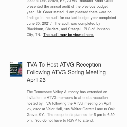
2022 at Oak Grove, KY, ATVG Treasurer Brent Greer
presented the annual audit of the previous budget
year. Mr. Greer stated, “I am pleased there were no
findings in the audit for our last budget year completed
June 30, 2021.” The audit was completed by
Blackburn, Childers, and Steagall, PLC of Johnson
City, TN.
The audit may be viewed here.
TVA To Host ATVG Reception
Following ATVG Spring Meeting
April 26
The Tennessee Valley Authority has extended an
invitation to ATVG members to attend a reception
hosted by TVA following the ATVG meeting on April
26, 2022 at Valor Hall, 105 Walter Garrett Lane in Oak
Grove, KY. The reception is planned for 5 pm to 6:30
pm. You do not have to RSVP to attend.