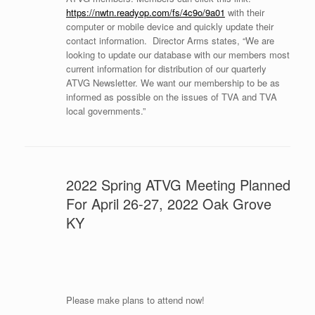
https://nwtn.readyop.com/fs/4c9o/9a01
with their
computer or mobile device and quickly update their
contact information. Director Arms states, “We are
looking to update our database with our members most
current information for distribution of our quarterly
ATVG Newsletter. We want our membership to be as
informed as possible on the issues of TVA and TVA
local governments.”
2022 Spring ATVG Meeting Planned
For April 26-27, 2022 Oak Grove
KY
Please make plans to attend now!