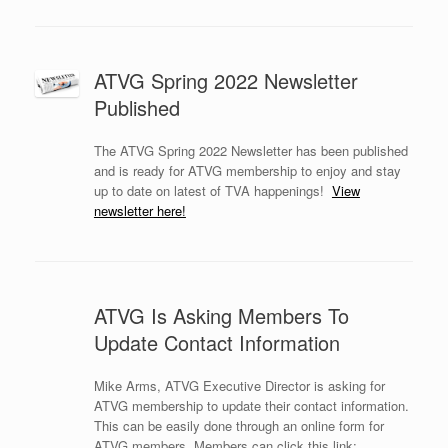
ATVG Spring 2022 Newsletter
Published
The ATVG Spring 2022 Newsletter has been published
and is ready for ATVG membership to enjoy and stay
up to date on latest of TVA happenings!
View
newsletter here!
ATVG Is Asking Members To
Update Contact Information
Mike Arms, ATVG Executive Director is asking for
ATVG membership to update their contact information.
This can be easily done through an online form for
ATVG members. Members can click this link: