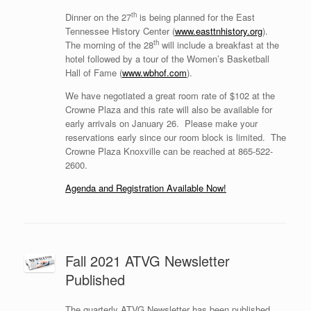
th
Dinner on the 27
is being planned for the East
Tennessee History Center (
www.easttnhistory.org
).
th
The morning of the 28
will include a breakfast at the
hotel followed by a tour of the Women’s Basketball
Hall of Fame (
www.wbhof.com
).
We have negotiated a great room rate of $102 at the
Crowne Plaza and this rate will also be available for
early arrivals on January 26.
Please make your
reservations early since our room block is limited.
The
Crowne Plaza Knoxville can be reached at 865-522-
2600.
Agenda and Registration Available Now!
Fall 2021 ATVG Newsletter
Published
The quarterly ATVG Newsletter has been published