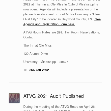
2022 at The Inn at Ole Miss in Oxford Mississippi is
now open. Agenda will include a presentation of the
planned development of Ford Motor Company’s “Blue
Oval City” to be located in Haywood County, TN.
See
Agenda and Registration Form here.
ATVG Room Rates are $99. For Room Reservations,
Contact:
The Inn at Ole Miss
120 Alumni Drive
University, Mississippi 38677
Tel.
866 430 2692
ATVG 2021 Audit Published
During the meeting of the ATVG Board on April 26,